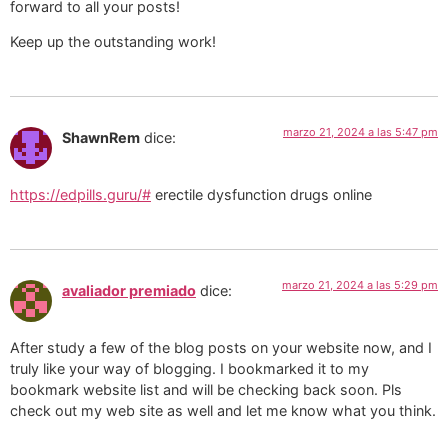
forward to all your posts!
Keep up the outstanding work!
marzo 21, 2024 a las 5:47 pm
ShawnRem
dice:
https://edpills.guru/#
erectile dysfunction drugs online
marzo 21, 2024 a las 5:29 pm
avaliador premiado
dice:
After study a few of the blog posts on your website now, and I
truly like your way of blogging. I bookmarked it to my
bookmark website list and will be checking back soon. Pls
check out my web site as well and let me know what you think.