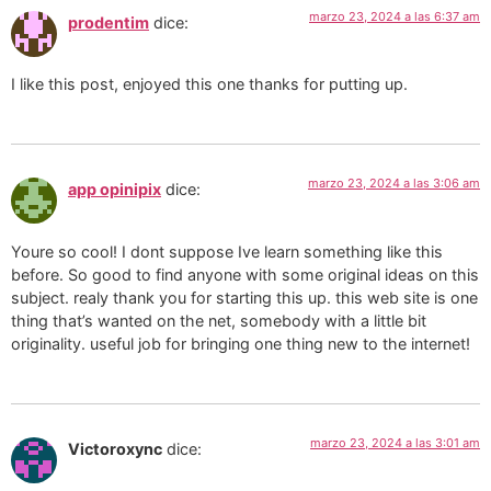
marzo 23, 2024 a las 6:37 am
prodentim
dice:
I like this post, enjoyed this one thanks for putting up.
marzo 23, 2024 a las 3:06 am
app opinipix
dice:
Youre so cool! I dont suppose Ive learn something like this
before. So good to find anyone with some original ideas on this
subject. realy thank you for starting this up. this web site is one
thing that’s wanted on the net, somebody with a little bit
originality. useful job for bringing one thing new to the internet!
marzo 23, 2024 a las 3:01 am
Victoroxync
dice: