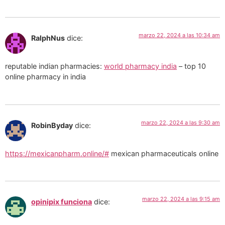
marzo 22, 2024 a las 10:34 am
RalphNus
dice:
reputable indian pharmacies:
world pharmacy india
– top 10
online pharmacy in india
marzo 22, 2024 a las 9:30 am
RobinByday
dice:
https://mexicanpharm.online/#
mexican pharmaceuticals online
marzo 22, 2024 a las 9:15 am
opinipix funciona
dice: