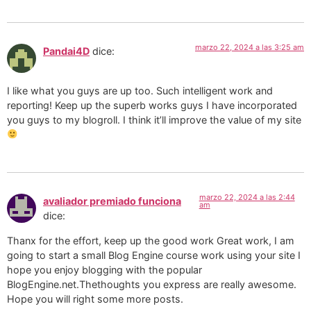
marzo 22, 2024 a las 3:25 am
Pandai4D
dice:
I like what you guys are up too. Such intelligent work and
reporting! Keep up the superb works guys I have incorporated
you guys to my blogroll. I think it’ll improve the value of my site
marzo 22, 2024 a las 2:44
avaliador premiado funciona
am
dice:
Thanx for the effort, keep up the good work Great work, I am
going to start a small Blog Engine course work using your site I
hope you enjoy blogging with the popular
BlogEngine.net.Thethoughts you express are really awesome.
Hope you will right some more posts.