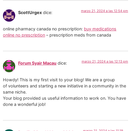
marzo 21, 2024 a las 12:54 pm
ScottUrgex
dice:
online pharmacy canada no prescription:
buy medications
online no prescription
– prescription meds from canada
marzo 21, 2024 a las 12:13 pm
Forum Syair Macau
dice:
Howdy! This is my first visit to your blog! We are a group
of volunteers and starting a new initiative in a community in the
same niche.
Your blog provided us useful information to work on. You have
done a wonderful job!
marzo 21, 2024 a las 11:19