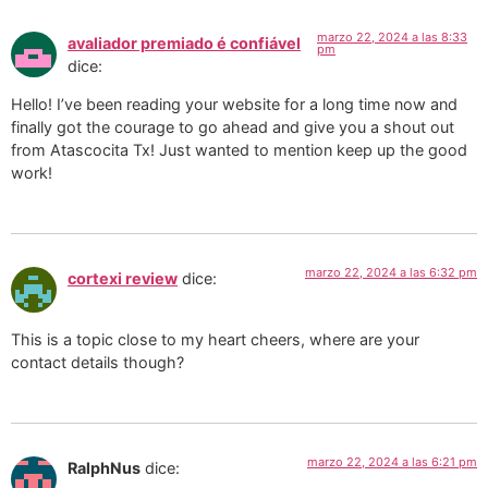
marzo 22, 2024 a las 8:33
avaliador premiado é confiável
pm
dice:
Hello! I’ve been reading your website for a long time now and
finally got the courage to go ahead and give you a shout out
from Atascocita Tx! Just wanted to mention keep up the good
work!
marzo 22, 2024 a las 6:32 pm
cortexi review
dice:
This is a topic close to my heart cheers, where are your
contact details though?
marzo 22, 2024 a las 6:21 pm
RalphNus
dice: