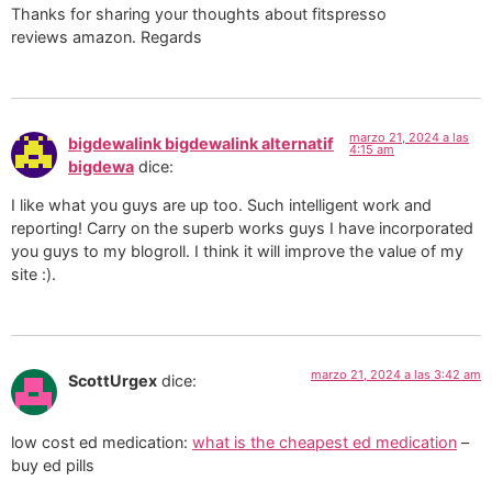
Thanks for sharing your thoughts about fitspresso
reviews amazon. Regards
marzo 21, 2024 a las
bigdewalink bigdewalink alternatif
4:15 am
bigdewa
dice:
I like what you guys are up too. Such intelligent work and
reporting! Carry on the superb works guys I have incorporated
you guys to my blogroll. I think it will improve the value of my
site :).
marzo 21, 2024 a las 3:42 am
ScottUrgex
dice:
low cost ed medication:
what is the cheapest ed medication
–
buy ed pills