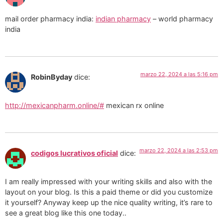
mail order pharmacy india:
indian pharmacy
– world pharmacy
india
marzo 22, 2024 a las 5:16 pm
RobinByday
dice:
http://mexicanpharm.online/#
mexican rx online
marzo 22, 2024 a las 2:53 pm
codigos lucrativos oficial
dice:
I am really impressed with your writing skills and also with the
layout on your blog. Is this a paid theme or did you customize
it yourself? Anyway keep up the nice quality writing, it’s rare to
see a great blog like this one today..