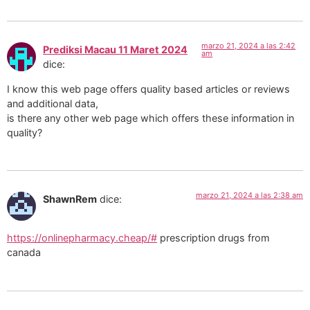
marzo 21, 2024 a las 2:42
Prediksi Macau 11 Maret 2024
am
dice:
I know this web page offers quality based articles or reviews
and additional data,
is there any other web page which offers these information in
quality?
marzo 21, 2024 a las 2:38 am
ShawnRem
dice:
https://onlinepharmacy.cheap/#
prescription drugs from
canada