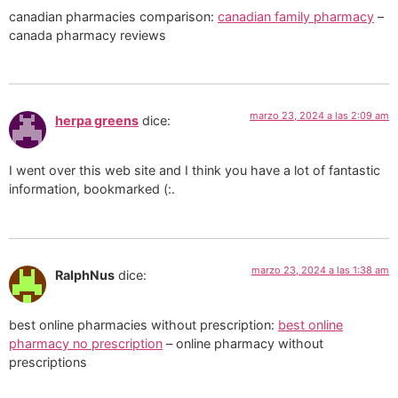
canadian pharmacies comparison:
canadian family pharmacy
–
canada pharmacy reviews
marzo 23, 2024 a las 2:09 am
herpa greens
dice:
I went over this web site and I think you have a lot of fantastic
information, bookmarked (:.
marzo 23, 2024 a las 1:38 am
RalphNus
dice:
best online pharmacies without prescription:
best online
pharmacy no prescription
– online pharmacy without
prescriptions