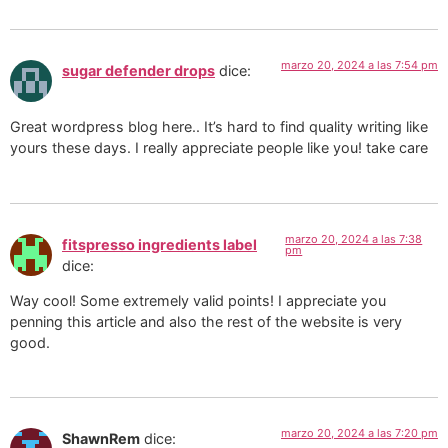
marzo 20, 2024 a las 7:54 pm
sugar defender drops
dice:
Great wordpress blog here.. It’s hard to find quality writing like
yours these days. I really appreciate people like you! take care
marzo 20, 2024 a las 7:38
fitspresso ingredients label
pm
dice:
Way cool! Some extremely valid points! I appreciate you
penning this article and also the rest of the website is very
good.
marzo 20, 2024 a las 7:20 pm
ShawnRem
dice: