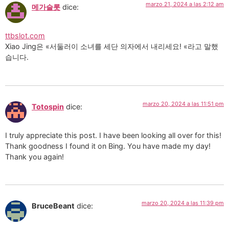
marzo 21, 2024 a las 2:12 am
메가슬롯
dice:
ttbslot.com
Xiao Jing은 «서둘러이 소녀를 세단 의자에서 내리세요! «라고 말했
습니다.
marzo 20, 2024 a las 11:51 pm
Totospin
dice:
I truly appreciate this post. I have been looking all over for this!
Thank goodness I found it on Bing. You have made my day!
Thank you again!
marzo 20, 2024 a las 11:39 pm
BruceBeant
dice: