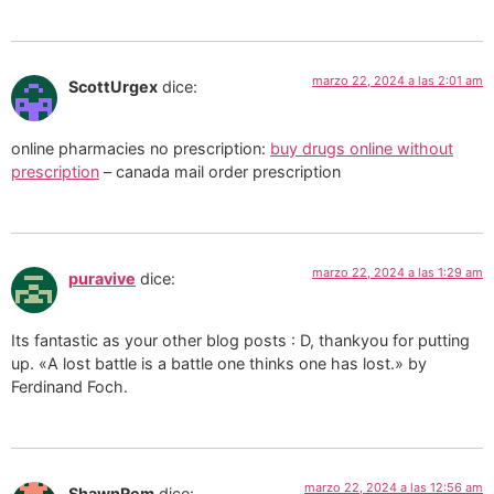
marzo 22, 2024 a las 2:01 am
ScottUrgex
dice:
online pharmacies no prescription:
buy drugs online without
prescription
– canada mail order prescription
marzo 22, 2024 a las 1:29 am
puravive
dice:
Its fantastic as your other blog posts : D, thankyou for putting
up. «A lost battle is a battle one thinks one has lost.» by
Ferdinand Foch.
marzo 22, 2024 a las 12:56 am
ShawnRem
dice: