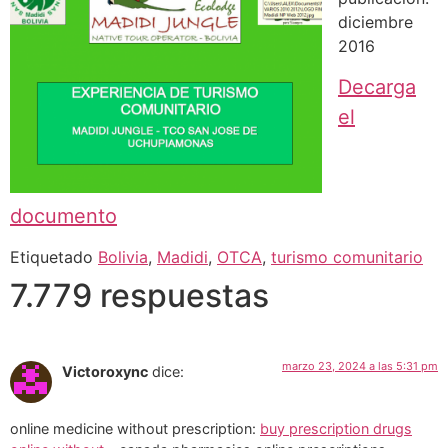
diciembre
2016
Decarga
el
documento
Etiquetado
Bolivia
,
Madidi
,
OTCA
,
turismo comunitario
7.779 respuestas
marzo 23, 2024 a las 5:31 pm
Victoroxync
dice:
online medicine without prescription:
buy prescription drugs