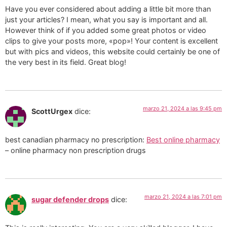
Have you ever considered about adding a little bit more than
just your articles? I mean, what you say is important and all.
However think of if you added some great photos or video
clips to give your posts more, «pop»! Your content is excellent
but with pics and videos, this website could certainly be one of
the very best in its field. Great blog!
marzo 21, 2024 a las 9:45 pm
ScottUrgex
dice:
best canadian pharmacy no prescription:
Best online pharmacy
– online pharmacy non prescription drugs
marzo 21, 2024 a las 7:01 pm
sugar defender drops
dice: