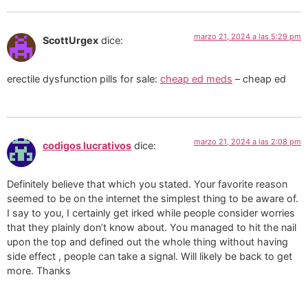
marzo 21, 2024 a las 5:29 pm
ScottUrgex
dice:
erectile dysfunction pills for sale:
cheap ed meds
– cheap ed
marzo 21, 2024 a las 2:08 pm
codigos lucrativos
dice:
Definitely believe that which you stated. Your favorite reason
seemed to be on the internet the simplest thing to be aware of.
I say to you, I certainly get irked while people consider worries
that they plainly don’t know about. You managed to hit the nail
upon the top and defined out the whole thing without having
side effect , people can take a signal. Will likely be back to get
more. Thanks