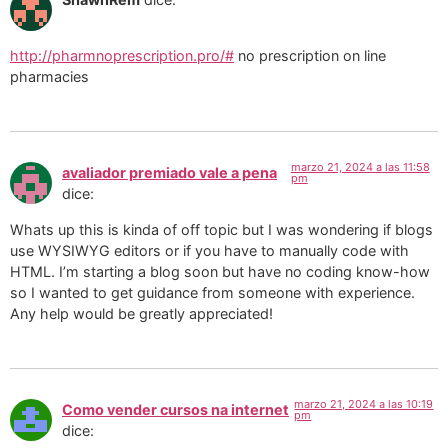
http://pharmnoprescription.pro/#
no prescription on line
pharmacies
marzo 21, 2024 a las 11:58
avaliador premiado vale a pena
pm
dice:
Whats up this is kinda of off topic but I was wondering if blogs
use WYSIWYG editors or if you have to manually code with
HTML. I’m starting a blog soon but have no coding know-how
so I wanted to get guidance from someone with experience.
Any help would be greatly appreciated!
marzo 21, 2024 a las 10:19
Como vender cursos na internet
pm
dice: