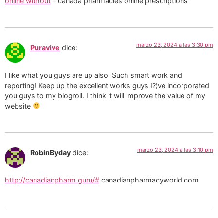
online without
– canada pharmacies online prescriptions
marzo 23, 2024 a las 3:30 pm
Puravive
dice:
I like what you guys are up also. Such smart work and
reporting! Keep up the excellent works guys I?¦ve incorporated
you guys to my blogroll. I think it will improve the value of my
website
marzo 23, 2024 a las 3:10 pm
RobinByday
dice:
http://canadianpharm.guru/#
canadianpharmacyworld com