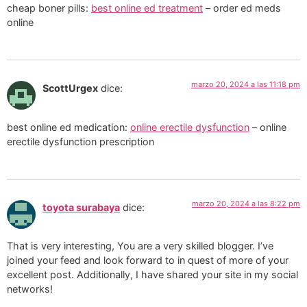
cheap boner pills:
best online ed treatment
– order ed meds
online
marzo 20, 2024 a las 11:18 pm
ScottUrgex
dice:
best online ed medication:
online erectile dysfunction
– online
erectile dysfunction prescription
marzo 20, 2024 a las 8:22 pm
toyota surabaya
dice:
That is very interesting, You are a very skilled blogger. I’ve
joined your feed and look forward to in quest of more of your
excellent post. Additionally, I have shared your site in my social
networks!