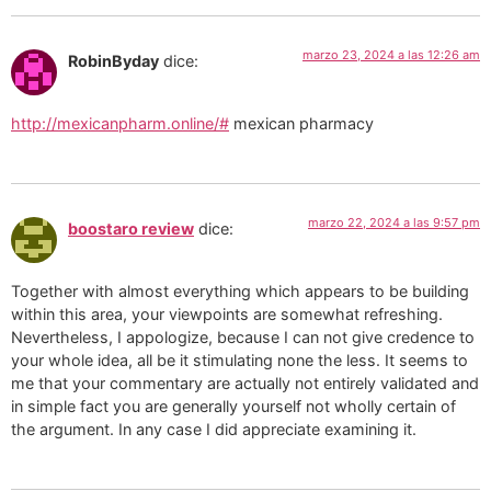
marzo 23, 2024 a las 12:26 am
RobinByday
dice:
http://mexicanpharm.online/#
mexican pharmacy
marzo 22, 2024 a las 9:57 pm
boostaro review
dice:
Together with almost everything which appears to be building
within this area, your viewpoints are somewhat refreshing.
Nevertheless, I appologize, because I can not give credence to
your whole idea, all be it stimulating none the less. It seems to
me that your commentary are actually not entirely validated and
in simple fact you are generally yourself not wholly certain of
the argument. In any case I did appreciate examining it.