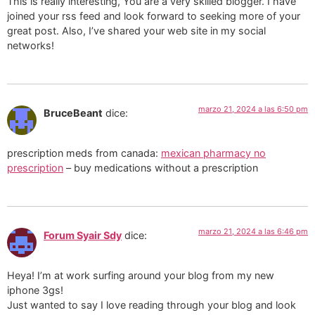
This is really interesting, You are a very skilled blogger. I have
joined your rss feed and look forward to seeking more of your
great post. Also, I’ve shared your web site in my social
networks!
marzo 21, 2024 a las 6:50 pm
BruceBeant
dice:
prescription meds from canada:
mexican pharmacy no
prescription
– buy medications without a prescription
marzo 21, 2024 a las 6:46 pm
Forum Syair Sdy
dice:
Heya! I’m at work surfing around your blog from my new
iphone 3gs!
Just wanted to say I love reading through your blog and look