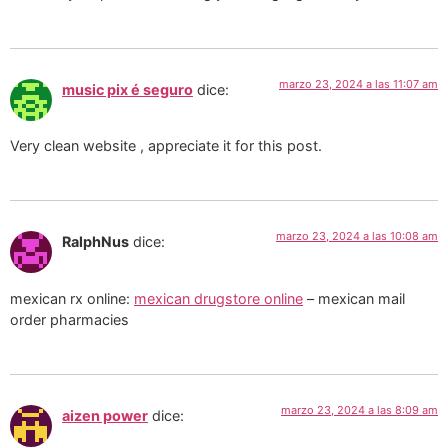
marzo 23, 2024 a las 11:07 am
music pix é seguro
dice:
Very clean website , appreciate it for this post.
marzo 23, 2024 a las 10:08 am
RalphNus
dice:
mexican rx online:
mexican drugstore online
– mexican mail
order pharmacies
marzo 23, 2024 a las 8:09 am
aizen power
dice: