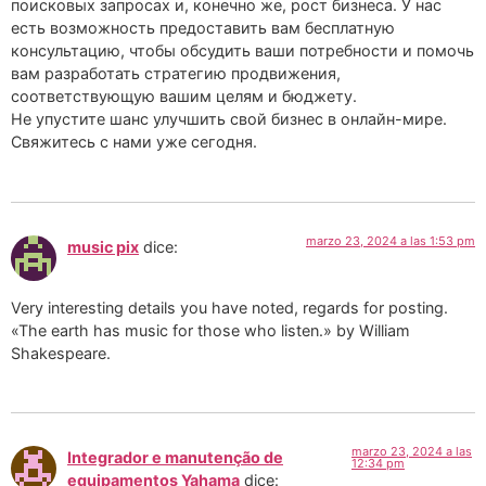
поисковых запросах и, конечно же, рост бизнеса. У нас
есть возможность предоставить вам бесплатную
консультацию, чтобы обсудить ваши потребности и помочь
вам разработать стратегию продвижения,
соответствующую вашим целям и бюджету.
Не упустите шанс улучшить свой бизнес в онлайн-мире.
Свяжитесь с нами уже сегодня.
marzo 23, 2024 a las 1:53 pm
music pix
dice:
Very interesting details you have noted, regards for posting.
«The earth has music for those who listen.» by William
Shakespeare.
marzo 23, 2024 a las
Integrador e manutenção de
12:34 pm
equipamentos Yahama
dice: