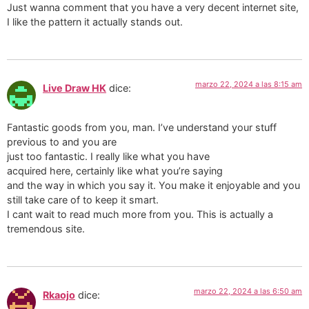
Just wanna comment that you have a very decent internet site,
I like the pattern it actually stands out.
marzo 22, 2024 a las 8:15 am
Live Draw HK
dice:
Fantastic goods from you, man. I’ve understand your stuff
previous to and you are
just too fantastic. I really like what you have
acquired here, certainly like what you’re saying
and the way in which you say it. You make it enjoyable and you
still take care of to keep it smart.
I cant wait to read much more from you. This is actually a
tremendous site.
marzo 22, 2024 a las 6:50 am
Rkaojo
dice: