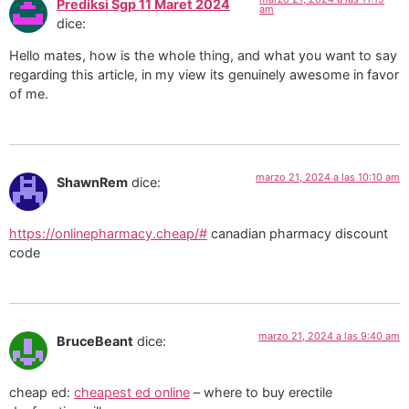
Prediksi Sgp 11 Maret 2024
am
dice:
Hello mates, how is the whole thing, and what you want to say
regarding this article, in my view its genuinely awesome in favor
of me.
marzo 21, 2024 a las 10:10 am
ShawnRem
dice:
https://onlinepharmacy.cheap/#
canadian pharmacy discount
code
marzo 21, 2024 a las 9:40 am
BruceBeant
dice:
cheap ed:
cheapest ed online
– where to buy erectile