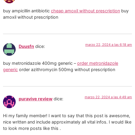
buy ampicillin antibiotic
cheap amoxil without prescription
buy
amoxil without prescription
marzo 22, 2024 a las 6:18 am
Duusfn
dice:
buy metronidazole 400mg generic –
order metronidazole
generic
order azithromycin 500mg without prescription
marzo 22, 2024 a las 4:49 am
puravive review
dice:
Hi my family member! I want to say that this post is awesome,
nice written and include approximately all vital infos. I would like
to look more posts like this .