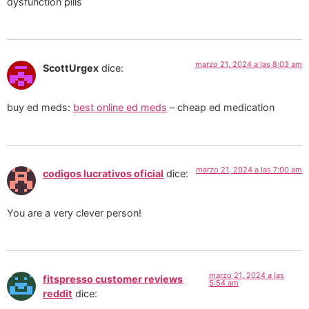
dysfunction pills
marzo 21, 2024 a las 8:03 am
ScottUrgex
dice:
buy ed meds:
best online ed meds
– cheap ed medication
marzo 21, 2024 a las 7:00 am
codigos lucrativos oficial
dice:
You are a very clever person!
marzo 21, 2024 a las
fitspresso customer reviews
5:54 am
reddit
dice: