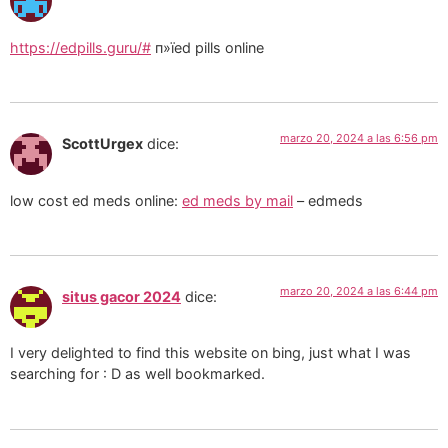
https://edpills.guru/#
п»їed pills online
marzo 20, 2024 a las 6:56 pm
ScottUrgex
dice:
low cost ed meds online:
ed meds by mail
– edmeds
marzo 20, 2024 a las 6:44 pm
situs gacor 2024
dice:
I very delighted to find this website on bing, just what I was
searching for : D as well bookmarked.