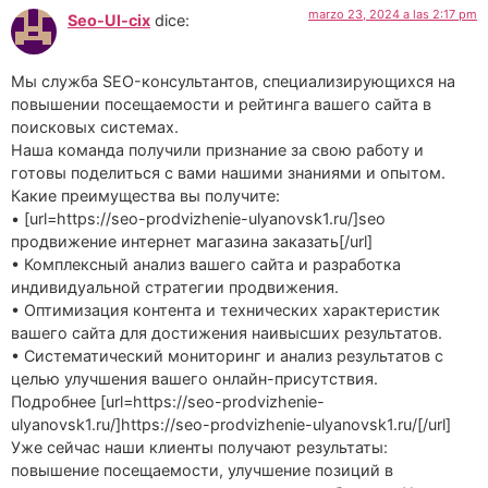
marzo 23, 2024 a las 2:17 pm
Seo-Ul-cix
dice:
Мы служба SEO-консультантов, специализирующихся на
повышении посещаемости и рейтинга вашего сайта в
поисковых системах.
Наша команда получили признание за свою работу и
готовы поделиться с вами нашими знаниями и опытом.
Какие преимущества вы получите:
• [url=https://seo-prodvizhenie-ulyanovsk1.ru/]seo
продвижение интернет магазина заказать[/url]
• Комплексный анализ вашего сайта и разработка
индивидуальной стратегии продвижения.
• Оптимизация контента и технических характеристик
вашего сайта для достижения наивысших результатов.
• Систематический мониторинг и анализ результатов с
целью улучшения вашего онлайн-присутствия.
Подробнее [url=https://seo-prodvizhenie-
ulyanovsk1.ru/]https://seo-prodvizhenie-ulyanovsk1.ru/[/url]
Уже сейчас наши клиенты получают результаты:
повышение посещаемости, улучшение позиций в