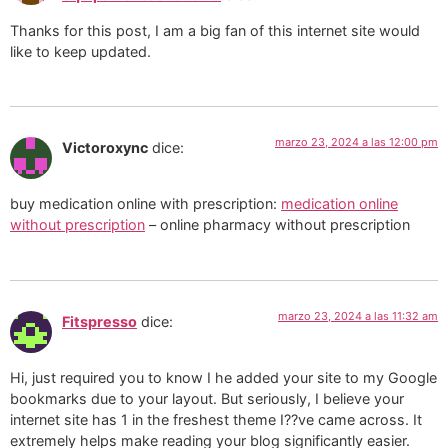
Thanks for this post, I am a big fan of this internet site would
like to keep updated.
marzo 23, 2024 a las 12:00 pm
Victoroxync
dice:
buy medication online with prescription:
medication online
without prescription
– online pharmacy without prescription
marzo 23, 2024 a las 11:32 am
Fitspresso
dice:
Hi, just required you to know I he added your site to my Google
bookmarks due to your layout. But seriously, I believe your
internet site has 1 in the freshest theme I??ve came across. It
extremely helps make reading your blog significantly easier.