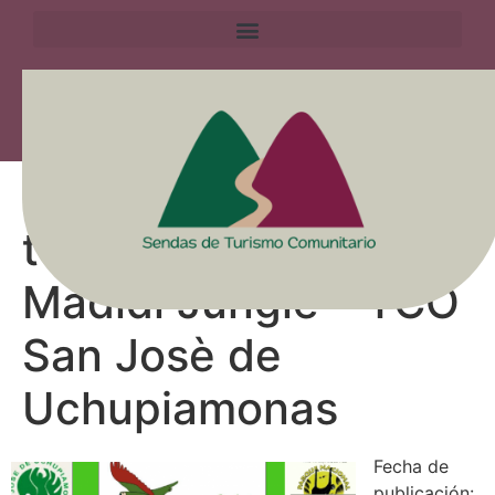
Experiencia de
turismo comunitario
Madidi Jungle – TCO
San Josè de
Uchupiamonas
Fecha de
publicación: